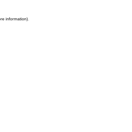
ore information)
.