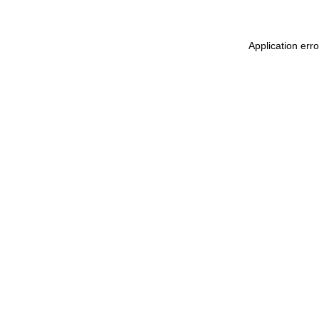
Application err