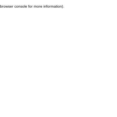
browser console for more information)
.