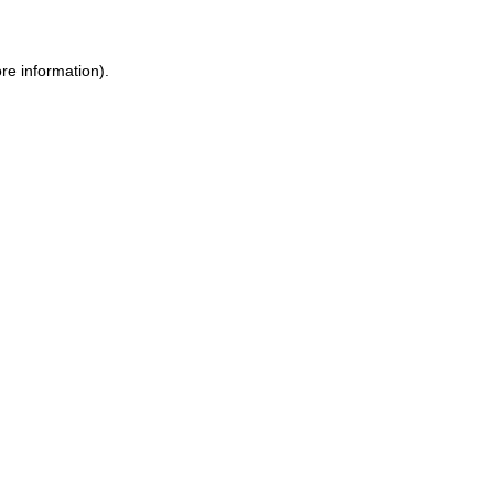
ore information)
.