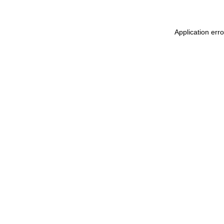
Application err