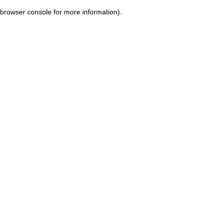
browser console for more information)
.