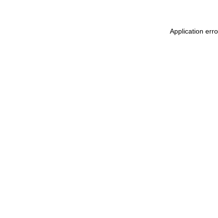
Application err