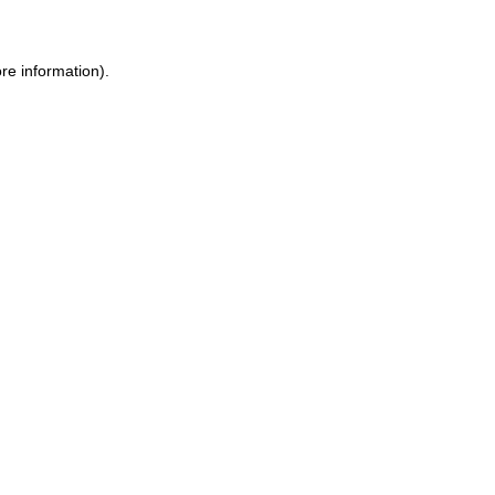
ore information)
.