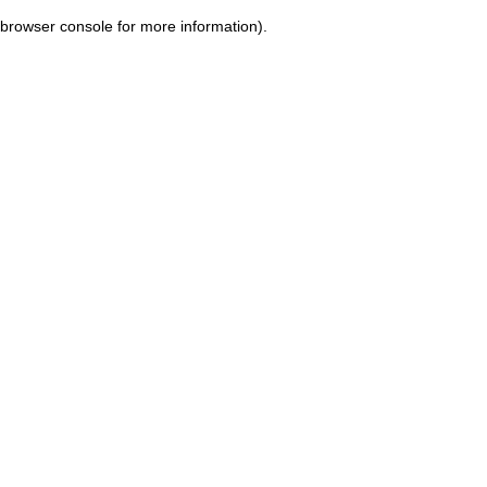
browser console for more information)
.