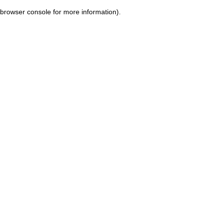
browser console for more information)
.