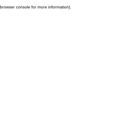
browser console for more information)
.