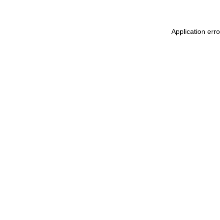
Application err