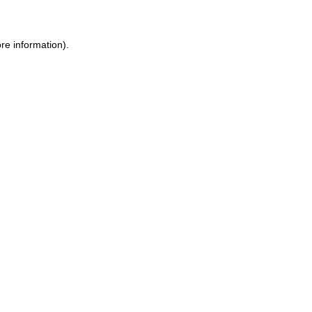
ore information)
.