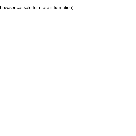
browser console for more information)
.