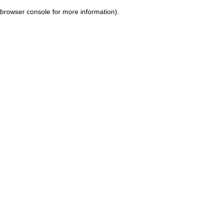
browser console for more information)
.