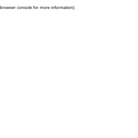
browser console for more information)
.