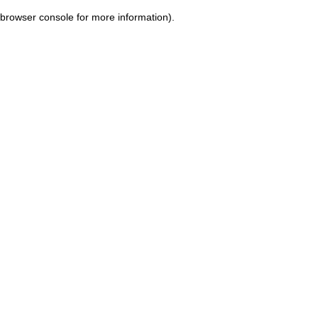
browser console for more information)
.