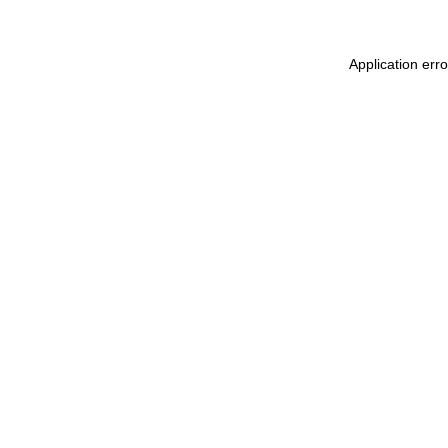
Application err