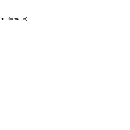
ore information)
.