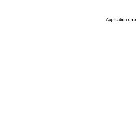
Application err