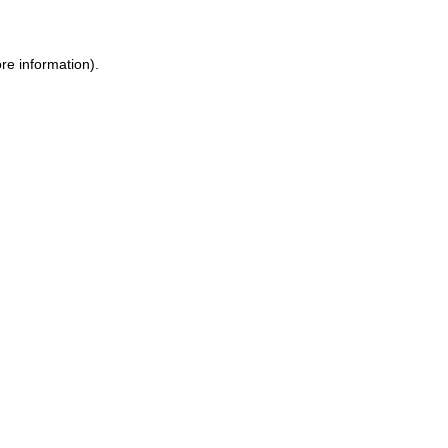
ore information)
.