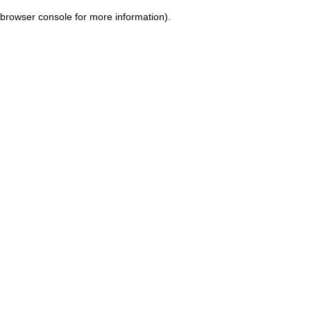
browser console for more information)
.