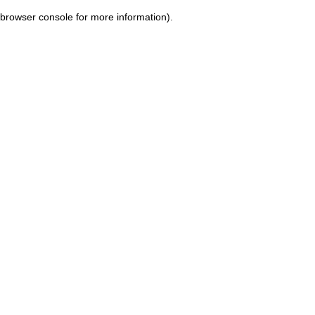
browser console for more information)
.